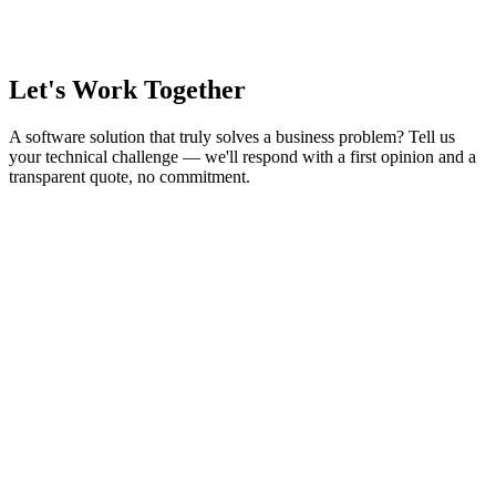
Let's Work Together
A software solution that truly solves a business problem? Tell us
your technical challenge — we'll respond with a first opinion and a
transparent quote, no commitment.
Contact Us