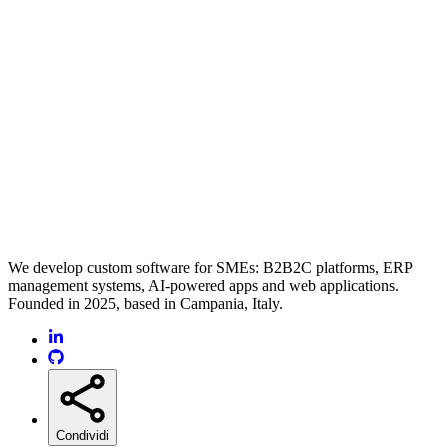
We develop custom software for SMEs: B2B2C platforms, ERP
management systems, AI-powered apps and web applications.
Founded in 2025, based in Campania, Italy.
Condividi