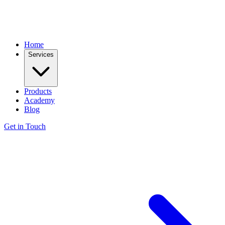
Home
Services
Products
Academy
Blog
Get in Touch