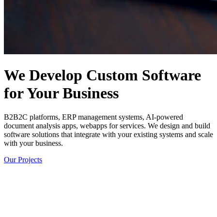
We Develop Custom Software
for Your Business
B2B2C platforms, ERP management systems, AI-powered
document analysis apps, webapps for services. We design and build
software solutions that integrate with your existing systems and scale
with your business.
Our Projects