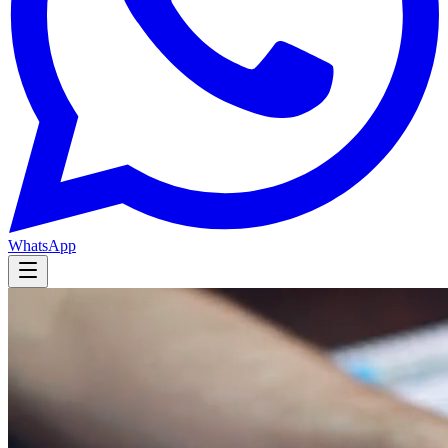
WhatsApp