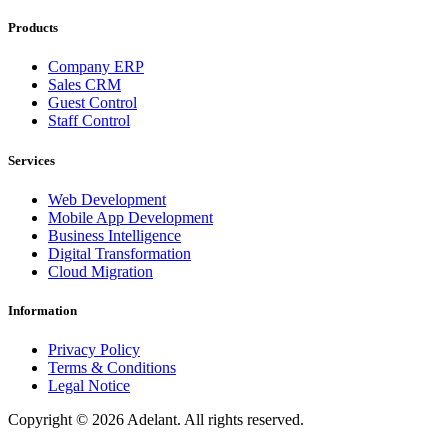
Products
Company ERP
Sales CRM
Guest Control
Staff Control
Services
Web Development
Mobile App Development
Business Intelligence
Digital Transformation
Cloud Migration
Information
Privacy Policy
Terms & Conditions
Legal Notice
Copyright ©
2026
Adelant. All rights reserved.