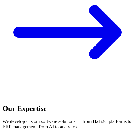
Our Expertise
We develop custom software solutions — from B2B2C platforms to
ERP management, from AI to analytics.